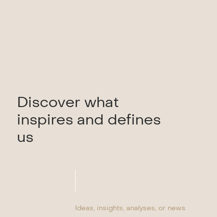
Discover what
inspires and defines
us
Ideas, insights, analyses, or news