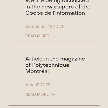
We are being discussed
in the newspapers of the
Coops de l’information
September 18
2023
READ MORE
Article in the magazine
of Polytechnique
Montréal
June 13
2023
READ MORE