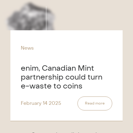
News
enim, Canadian Mint
partnership could turn
e-waste to coins
February 14
2025
Read more