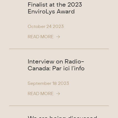
Finalist at the 2023
EnviroLys Award
October 24
2023
READ MORE
Interview on Radio-
Canada: Par ici l’info
September 18
2023
READ MORE