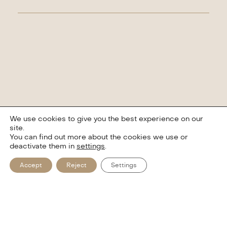
We use cookies to give you the best experience on our
site.
You can find out more about the cookies we use or
deactivate them in
settings
.
Accept
Reject
Settings