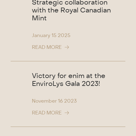
Strategic collaboration
with the Royal Canadian
Mint
January 15
2025
READ MORE
Victory for enim at the
EnviroLys Gala 2023!
November 16
2023
READ MORE