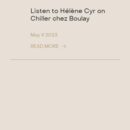
Listen to Hélène Cyr on
Chiller chez Boulay
May 9
2023
READ MORE